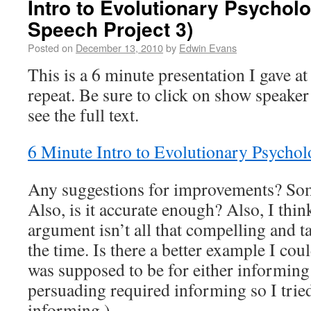
Intro to Evolutionary Psychol
Speech Project 3)
Posted on
December 13, 2010
by
Edwin Evans
This is a 6 minute presentation I gave 
repeat. Be sure to click on show speaker
see the full text.
6 Minute Intro to Evolutionary Psycho
Any suggestions for improvements? Some
Also, is it accurate enough? Also, I thi
argument isn’t all that compelling and t
the time. Is there a better example I co
was supposed to be for either informing
persuading required informing so I tried
informing.)