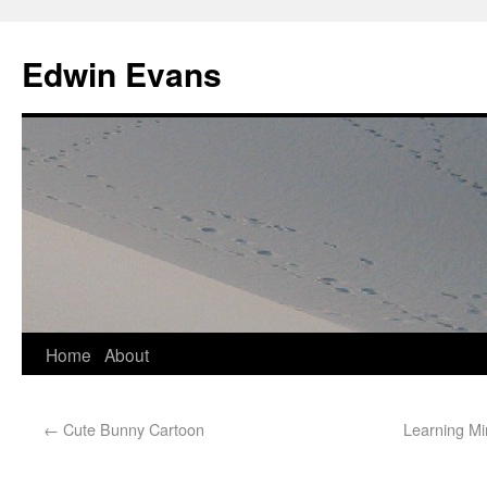
Edwin Evans
Home
About
←
Cute Bunny Cartoon
Learning Mi