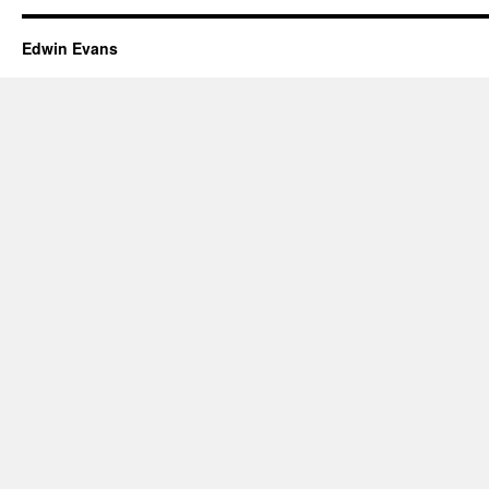
Edwin Evans