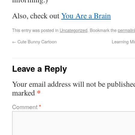
Also, check out
You Are a Brain
This entry was posted in
Uncategorized
. Bookmark the
permalin
←
Cute Bunny Cartoon
Learning Mi
Leave a Reply
Your email address will not be publishe
*
marked
Comment
*