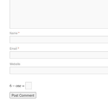
Name
*
Email
*
Website
6 − one =